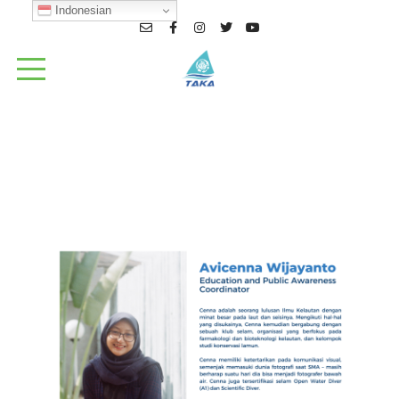
Indonesian
Cenna_TAKA