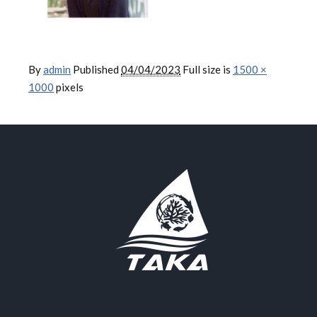
By
admin
Published
04/04/2023
Full size is
1500 ×
1000
pixels